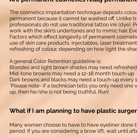
The cosmetics implantation technique deposits colour
permanent because it cannot be washed off. Unlike t
professionals do not use traditional tattoo ink (dye
work with the skin’s undertones and to mimic hair. Eve
Factors which effect longevity of permanent cosmetics 
use of skin care products, injectables, laser treatme
refreshing of colour, depending on how light the sha
A general Color Retention guideline is:
Blondes and light brown shades may need refreshed
Mid-tone browns may need a 12-18 month touch-up
Dark browns and blacks may need a touch-up every 1
*Please note- if a technician tells you only need one
up, then he/she is not being truthful. Run!
What if I am planning to have plastic surge
Many women choose to have to have eyeliner done befo
period. If you are considering a brow lift, wait until