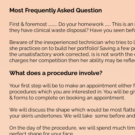
Most Frequently Asked Question
First & foremost ……….. Do your homework ……. This is an
they have clinical waste disposal? Have you seen befo
Beware of the inexperienced technician who tries to l
she practices on to build her portfolio! Saving a few 
the unsatisfactory work corrected, is is not worth the 
charges her competition then her ability may be reflec
What does a procedure involve?
Your first step will be to make an appointment either 
procedures which you are interested in. You will be gi
& forms to complete on booking an appointment.
We will discuss the shape which would be most flatter
your skin’s undertones. We will take some before and
On the day of the procedure, we will spend much tim
perfect shape for your face.