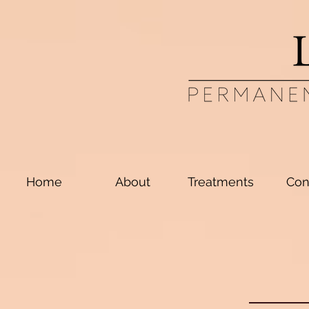
Home
About
Treatments
Con