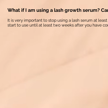
What if I am using a lash growth serum? Can
It is very important to stop using a lash serum at le
start to use until at least two weeks after you have c