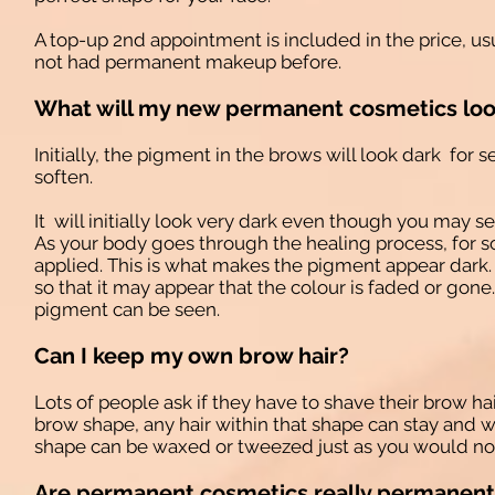
A top-up 2nd appointment is included in the price, us
not had permanent makeup before.
What will my new permanent cosmetics look
Initially, the pigment in the brows will look dark for s
soften.
It will initially look very dark even though you may sel
As your body goes through the healing process, for s
applied. This is what makes the pigment appear dark. A
so that it may appear that the colour is faded or gone
pigment can be seen.
Can I keep my own brow hair?
Lots of people ask if they have to shave their brow hai
brow shape, any hair within that shape can stay and w
shape can be waxed or tweezed just as you would no
Are permanent cosmetics really permanent